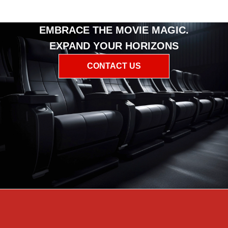
EMBRACE THE MOVIE MAGIC.
EXPAND YOUR HORIZONS
CONTACT US