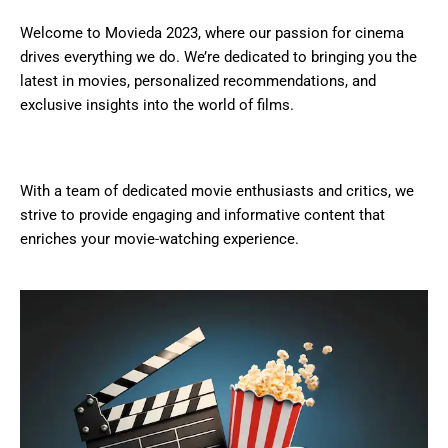
Welcome to Movieda 2023, where our passion for cinema
drives everything we do. We’re dedicated to bringing you the
latest in movies, personalized recommendations, and
exclusive insights into the world of films.
With a team of dedicated movie enthusiasts and critics, we
strive to provide engaging and informative content that
enriches your movie-watching experience.