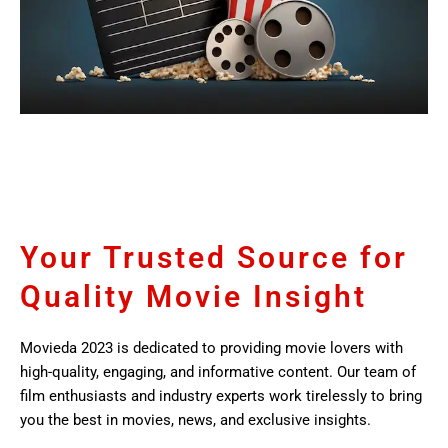
Your Trusted Source for
Quality Movie Insight
Movieda 2023 is dedicated to providing movie lovers with
high-quality, engaging, and informative content. Our team of
film enthusiasts and industry experts work tirelessly to bring
you the best in movies, news, and exclusive insights.