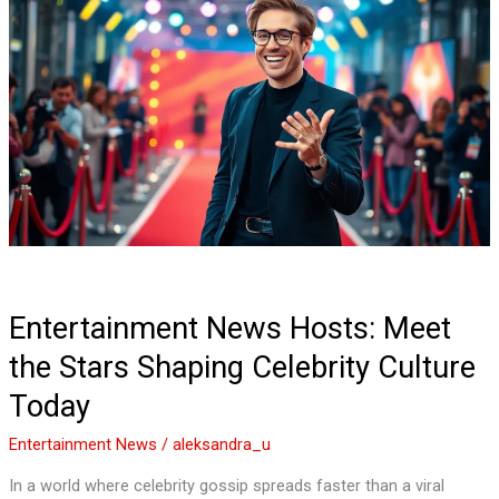
News
Hosts:
Meet
the
Stars
Shaping
Celebrity
Culture
Today
Entertainment News Hosts: Meet
the Stars Shaping Celebrity Culture
Today
Entertainment News
/
aleksandra_u
In a world where celebrity gossip spreads faster than a viral