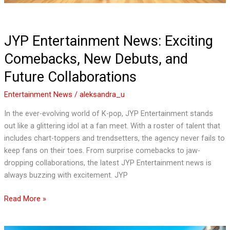
JYP Entertainment News: Exciting
Comebacks, New Debuts, and
Future Collaborations
Entertainment News
/
aleksandra_u
In the ever-evolving world of K-pop, JYP Entertainment stands
out like a glittering idol at a fan meet. With a roster of talent that
includes chart-toppers and trendsetters, the agency never fails to
keep fans on their toes. From surprise comebacks to jaw-
dropping collaborations, the latest JYP Entertainment news is
always buzzing with excitement. JYP
Read More »