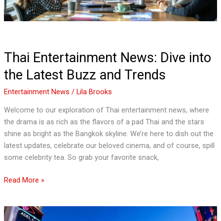
and
Trends
Thai Entertainment News: Dive into
the Latest Buzz and Trends
Entertainment News
/
Lila Brooks
Welcome to our exploration of Thai entertainment news, where
the drama is as rich as the flavors of a pad Thai and the stars
shine as bright as the Bangkok skyline. We’re here to dish out the
latest updates, celebrate our beloved cinema, and of course, spill
some celebrity tea. So grab your favorite snack,
Read More »
Las