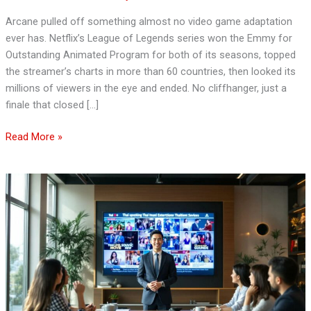
Show
Arcane pulled off something almost no video game adaptation
in
ever has. Netflix’s League of Legends series won the Emmy for
Development
Outstanding Animated Program for both of its seasons, topped
the streamer’s charts in more than 60 countries, then looked its
millions of viewers in the eye and ended. No cliffhanger, just a
finale that closed […]
Read More »
Thai
Entertainment
News:
Dive
into
the
Latest
Buzz