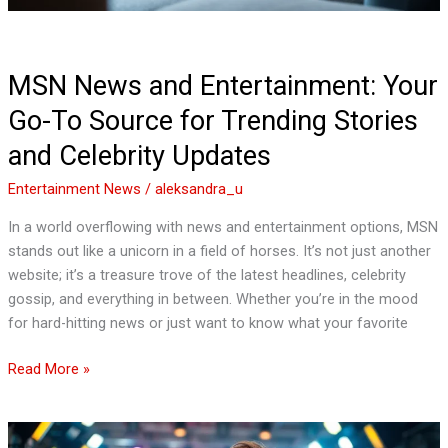
Stories
and
Celebrity
MSN News and Entertainment: Your
Updates
Go-To Source for Trending Stories
and Celebrity Updates
Entertainment News
/
aleksandra_u
In a world overflowing with news and entertainment options, MSN
stands out like a unicorn in a field of horses. It’s not just another
website; it’s a treasure trove of the latest headlines, celebrity
gossip, and everything in between. Whether you’re in the mood
for hard-hitting news or just want to know what your favorite
Read More »
Entertainment