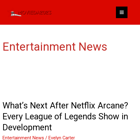
Skip
to
content
Entertainment News
What’s
Next
After
Netflix
What’s Next After Netflix Arcane?
Arcane?
Every League of Legends Show in
Every
League
Development
of
Entertainment News
/
Evelyn Carter
Legends