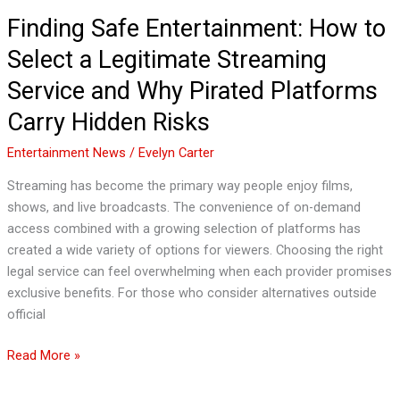
Pirated
Finding Safe Entertainment: How to
Platforms
Select a Legitimate Streaming
Carry
Hidden
Service and Why Pirated Platforms
Risks
Carry Hidden Risks
Entertainment News
/
Evelyn Carter
Streaming has become the primary way people enjoy films,
shows, and live broadcasts. The convenience of on-demand
access combined with a growing selection of platforms has
created a wide variety of options for viewers. Choosing the right
legal service can feel overwhelming when each provider promises
exclusive benefits. For those who consider alternatives outside
official
Read More »