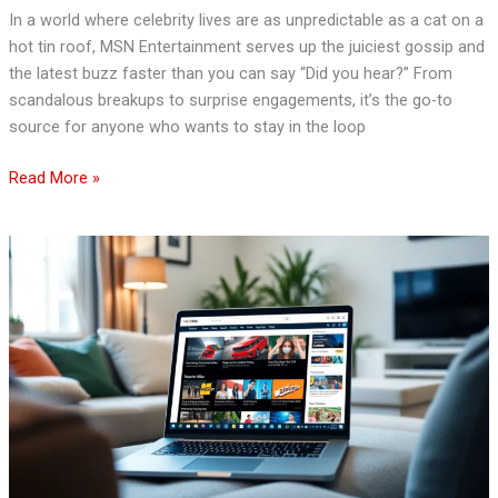
In a world where celebrity lives are as unpredictable as a cat on a
hot tin roof, MSN Entertainment serves up the juiciest gossip and
the latest buzz faster than you can say “Did you hear?” From
scandalous breakups to surprise engagements, it’s the go-to
source for anyone who wants to stay in the loop
Read More »
MSN
News
and
Entertainment:
Your
Go-
To
Source
for
Trending