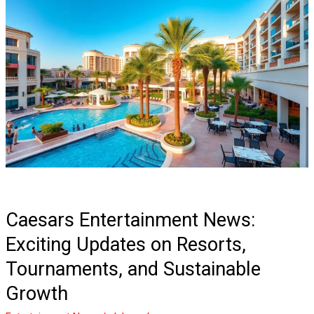
Caesars
Entertainment
News:
Exciting
Updates
on
Resorts,
Tournaments,
and
Sustainable
Growth
Caesars Entertainment News:
Exciting Updates on Resorts,
Tournaments, and Sustainable
Growth