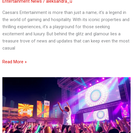
Entertainment News
/
aleksandra_u
Caesars Entertainment is more than just a name; it’s a legend in
the world of gaming and hospitality. With its iconic properties and
thrilling experiences, it’s a playground for those seeking
excitement and luxury. But behind the glitz and glamour lies a
treasure trove of news and updates that can keep even the most
casual
Read More »
Japanese
Entertainment
News:
Uncover
the
Hottest
Trends
in