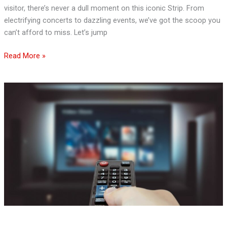
visitor, there’s never a dull moment on this iconic Strip. From
electrifying concerts to dazzling events, we’ve got the scoop you
can’t afford to miss. Let’s jump
Read More »
Finding
Safe
Entertainment:
How
to
Select
a
Legitimate
Streaming
Service
and
Why