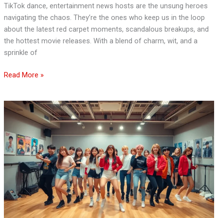
TikTok dance, entertainment news hosts are the unsung heroes
navigating the chaos. They’re the ones who keep us in the loop
about the latest red carpet moments, scandalous breakups, and
the hottest movie releases. With a blend of charm, wit, and a
sprinkle of
Read More »
JYP
Entertainment
News:
Exciting
Comebacks,
New
Debuts,
and
Future
Collaborations