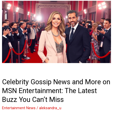
Celebrity
Gossip
News
and
More
on
MSN
Entertainment:
The
Latest
Buzz
You
Can’t
Celebrity Gossip News and More on
Miss
MSN Entertainment: The Latest
Buzz You Can’t Miss
Entertainment News
/
aleksandra_u