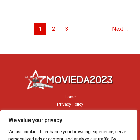
1
2
3
Next
→
Home
Privacy Policy
Terms and Conditions
About
We value your privacy
Contact
We use cookies to enhance your browsing experience, serve
personalized ads or content, and analyze our traffic. By