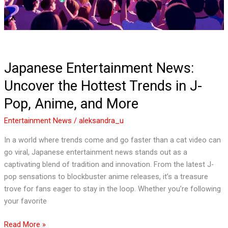
J-
Pop,
Anime,
and
More
Japanese Entertainment News:
Uncover the Hottest Trends in J-
Pop, Anime, and More
Entertainment News
/
aleksandra_u
In a world where trends come and go faster than a cat video can
go viral, Japanese entertainment news stands out as a
captivating blend of tradition and innovation. From the latest J-
pop sensations to blockbuster anime releases, it’s a treasure
trove for fans eager to stay in the loop. Whether you’re following
your favorite
Read More »