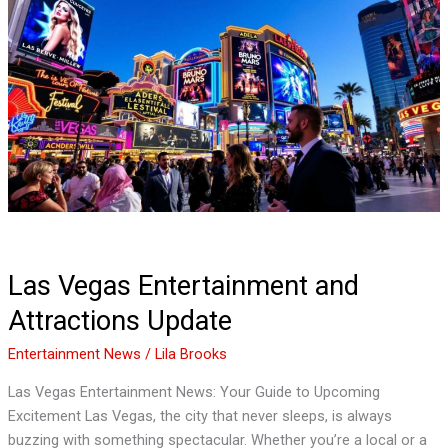
Vegas
Entertainment
and
Attractions
Update
Las Vegas Entertainment and
Attractions Update
Entertainment News
/
Lila Brooks
Las Vegas Entertainment News: Your Guide to Upcoming
Excitement Las Vegas, the city that never sleeps, is always
buzzing with something spectacular. Whether you’re a local or a