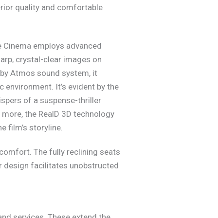
rior quality and comfortable
se Cinema employs advanced
harp, crystal-clear images on
olby Atmos sound system, it
environment. It’s evident by the
spers of a suspense-thriller
en more, the RealD 3D technology
e film’s storyline.
omfort. The fully reclining seats
r design facilitates unobstructed
 and services. These extend the