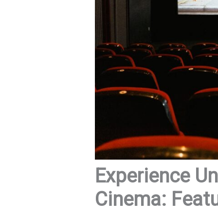
Experience Un
Cinema: Featu