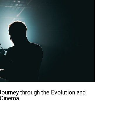
ourney through the Evolution and
 Cinema