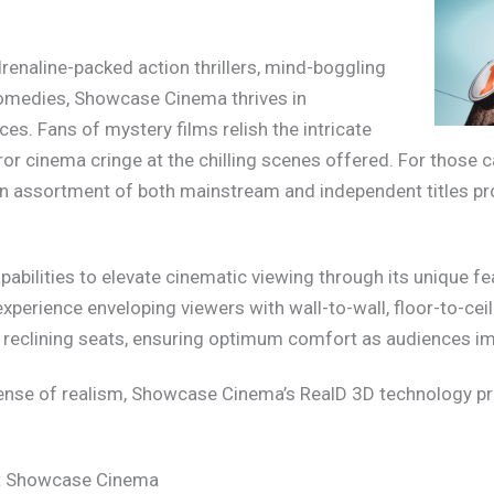
enaline-packed action thrillers, mind-boggling
 comedies, Showcase Cinema thrives in
s. Fans of mystery films relish the intricate
ror cinema cringe at the chilling scenes offered. For those 
 assortment of both mainstream and independent titles pro
abilities to elevate cinematic viewing through its unique fe
xperience enveloping viewers with wall-to-wall, floor-to-ce
y reclining seats, ensuring optimum comfort as audiences i
ense of realism, Showcase Cinema’s RealD 3D technology pr
at Showcase Cinema