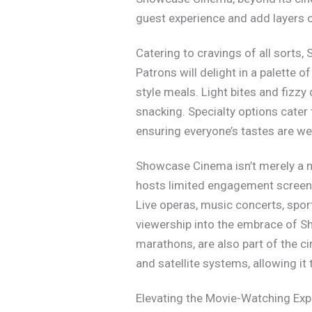
guest experience and add layers of
Catering to cravings of all sorts
Patrons will delight in a palette 
style meals. Light bites and fizzy 
snacking. Specialty options cater 
ensuring everyone’s tastes are we
Showcase Cinema isn’t merely a mo
hosts limited engagement screenin
Live operas, music concerts, spor
viewership into the embrace of Sh
marathons, are also part of the ci
and satellite systems, allowing i
Elevating the Movie-Watching Exp