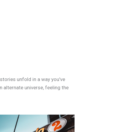
tories unfold in a way you’ve
n alternate universe, feeling the