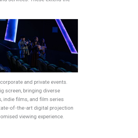
corporate and private events.
g screen, bringing diverse
indie films, and film series
ate-of-the-art digital projection
promised viewing experience.