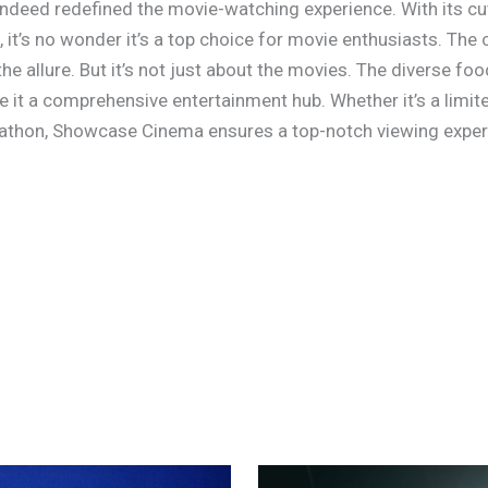
deed redefined the movie-watching experience. With its cut
 it’s no wonder it’s a top choice for movie enthusiasts. The
e allure. But it’s not just about the movies. The diverse foo
ke it a comprehensive entertainment hub. Whether it’s a limi
rathon, Showcase Cinema ensures a top-notch viewing exper