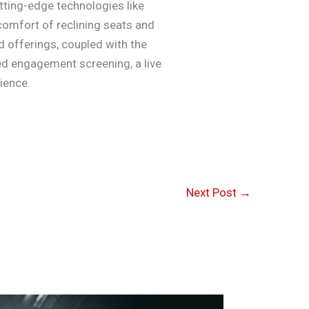
ting-edge technologies like
 comfort of reclining seats and
d offerings, coupled with the
ted engagement screening, a live
ience.
Next Post
→