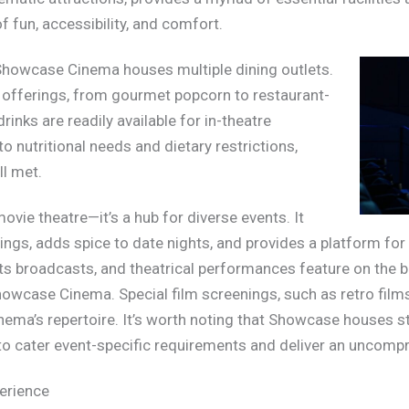
 fun, accessibility, and comfort.
, Showcase Cinema houses multiple dining outlets.
of offerings, from gourmet popcorn to restaurant-
drinks are readily available for in-theatre
to nutritional needs and dietary restrictions,
ll met.
vie theatre—it’s a hub for diverse events. It
gs, adds spice to date nights, and provides a platform for 
ts broadcasts, and theatrical performances feature on the bi
owcase Cinema. Special film screenings, such as retro films, 
nema’s repertoire. It’s worth noting that Showcase houses st
t to cater event-specific requirements and deliver an uncom
erience