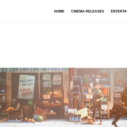
HOME
CINEMA RELEASES
ENTERTA