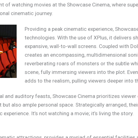
ment of watching movies at the Showcase Cinema, where supe
onal cinematic journey.
Providing a peak cinematic experience, Showca
technologies. With the use of XPlus, it delivers s
expansive, wall-to-wall screens. Coupled with D
creates an encompassing, multidimensional sonic 
reverberating roars of monsters or the subtle whi
scene, fully immersing viewers into the plot. Ev
adds to the realism, pulling viewers deeper into th
l and auditory feasts, Showcase Cinema prioritizes viewer c
t but also ample personal space. Strategically arranged, thei
experience. It’s not watching a movie; it’s living the story.
atic attractions, provides a myriad of essential facilities