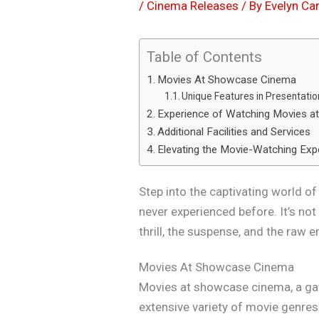
/
Cinema Releases
/ By
Evelyn Car
Table of Contents
Movies At Showcase Cinema
Unique Features in Presentatio
Experience of Watching Movies 
Additional Facilities and Services
Elevating the Movie-Watching Exp
Step into the captivating world 
never experienced before. It’s not
thrill, the suspense, and the raw e
Movies At Showcase Cinema
Movies at showcase cinema, a ga
extensive variety of movie genres