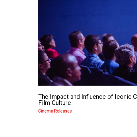
The Impact and Influence of Iconic 
Film Culture
Cinema Releases