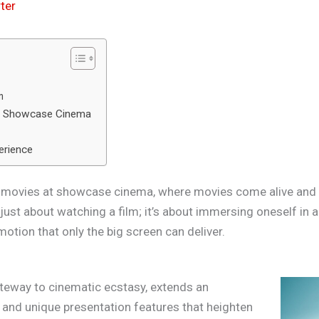
ter
n
at Showcase Cinema
erience
of movies at showcase cinema, where movies come alive and s
 just about watching a film; it’s about immersing oneself in a
motion that only the big screen can deliver.
teway to cinematic ecstasy, extends an
 and unique presentation features that heighten