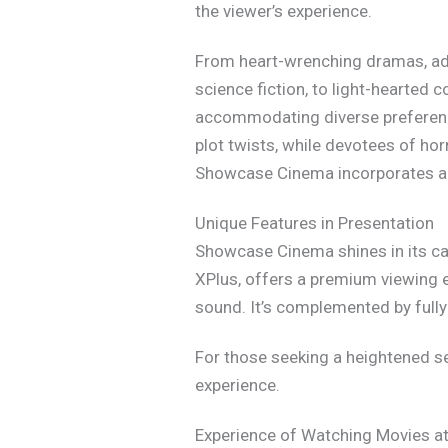
the viewer’s experience.
From heart-wrenching dramas, adr
science fiction, to light-hearted
accommodating diverse preference
plot twists, while devotees of hor
Showcase Cinema incorporates an
Unique Features in Presentation
Showcase Cinema shines in its cap
XPlus, offers a premium viewing e
sound. It’s complemented by full
For those seeking a heightened s
experience.
Experience of Watching Movies 