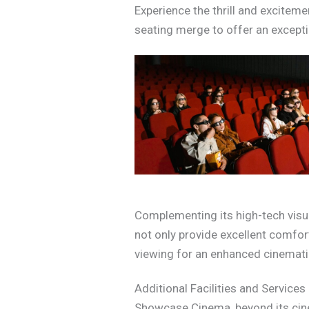
Experience the thrill and excite
seating merge to offer an excepti
Complementing its high-tech visua
not only provide excellent comfor
viewing for an enhanced cinematic 
Additional Facilities and Services
Showcase Cinema, beyond its cinem