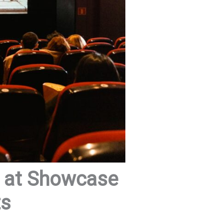
s at Showcase
ts