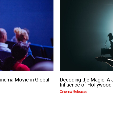
Cinema Movie in Global
Decoding the Magic: A J
Influence of Hollywood
Cinema Releases