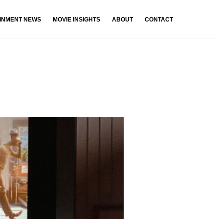
INMENT NEWS
MOVIE INSIGHTS
ABOUT
CONTACT