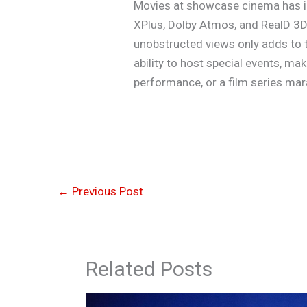
Movies at showcase cinema has in
XPlus, Dolby Atmos, and RealD 3D,
unobstructed views only adds to th
ability to host special events, ma
performance, or a film series ma
←
Previous Post
Related Posts