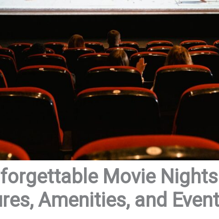
forgettable Movie Night
res, Amenities, and Even