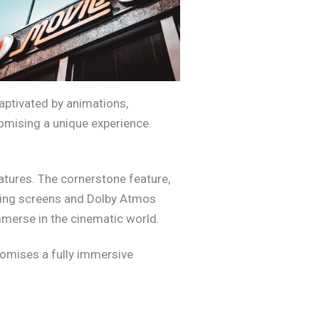
captivated by animations,
mising a unique experience.
atures. The cornerstone feature,
iling screens and Dolby Atmos
mmerse in the cinematic world.
omises a fully immersive