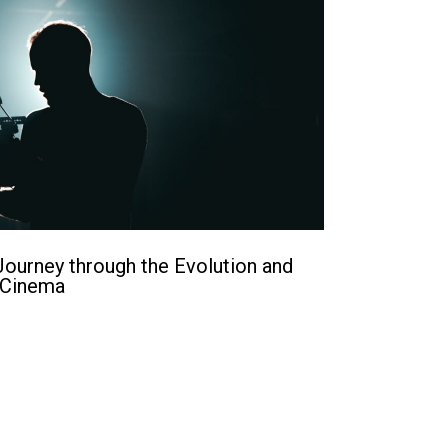
ourney through the Evolution and
 Cinema