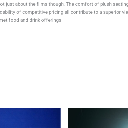
’s not just about the films though. The comfort of plush seat
ability of competitive pricing all contribute to a superior vi
met food and drink offerings.