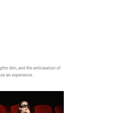
ghts dim, and the anticipation of
mes an experience.