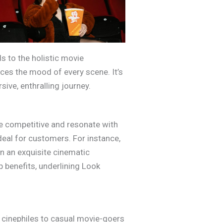
s to the holistic movie
ces the mood of every scene. It’s
ive, enthralling journey.
re competitive and resonate with
eal for customers. For instance,
in an exquisite cinematic
 benefits, underlining Look
 cinephiles to casual movie-goers