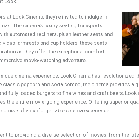
at Look.
s at Look Cinema, they’re invited to indulge in
emas. The cinema’s luxury seating transports
with automated recliners, plush leather seats and
ividual armrests and cup holders, these seats
loration as they offer the exceptional comfort
 immersive movie-watching adventure.
 unique cinema experience, Look Cinema has revolutionized th
he classic popcorn and soda combo, the cinema provides a g
 and fully loaded burgers to fine wines and craft beers, Loo
s the entire movie-going experience. Offering superior quali
 promise of an unforgettable cinema experience.
 to providing a diverse selection of movies, from the late