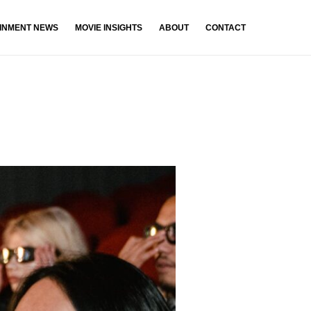
INMENT NEWS
MOVIE INSIGHTS
ABOUT
CONTACT