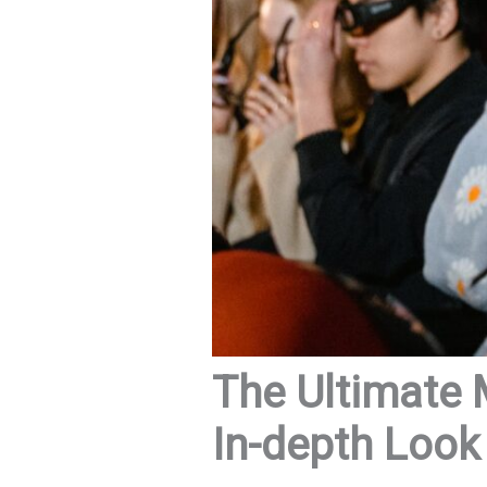
The Ultimate 
In-depth Look