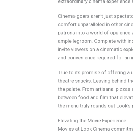
extraordinary cinema experience 
Cinema-goers aren’t just spectator
comfort unparalleled in other cin
patrons into a world of opulence 
ample legroom. Complete with ind
invite viewers on a cinematic exp
and convenience required for an
True to its promise of offering a
theatre snacks. Leaving behind t
the palate. From artisanal pizzas
between food and film that elevate
the menu truly rounds out Look’s
Elevating the Movie Experience
Movies at Look Cinema commitment