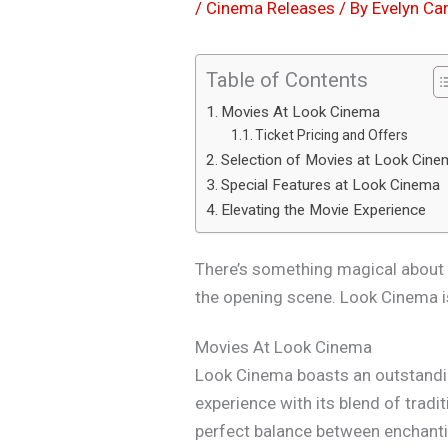
/
Cinema Releases
/ By
Evelyn Car
Table of Contents
Movies At Look Cinema
Ticket Pricing and Offers
Selection of Movies at Look Cin
Special Features at Look Cinema
Elevating the Movie Experience
There’s something magical about a 
the opening scene. Look Cinema is
Movies At Look Cinema
Look Cinema boasts an outstandi
experience with its blend of tradi
perfect balance between enchanti