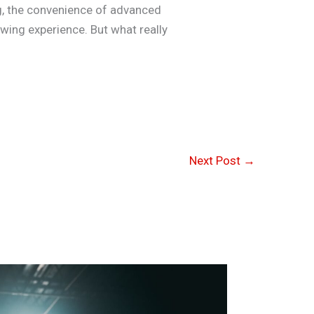
ing, the convenience of advanced
ewing experience. But what really
Next Post
→