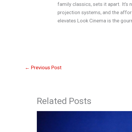
family classics, sets it apart. It
projection systems, and the afford
elevates Look Cinema is the gour
←
Previous Post
Related Posts