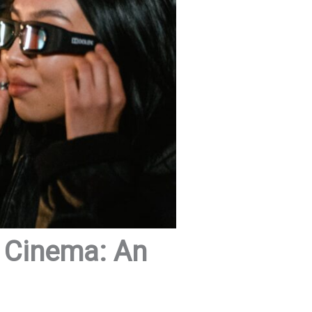
k Cinema: An