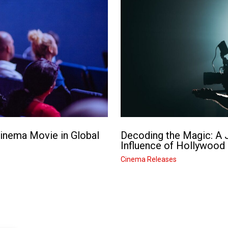
Cinema Movie in Global
Decoding the Magic: A J
Influence of Hollywood
Cinema Releases