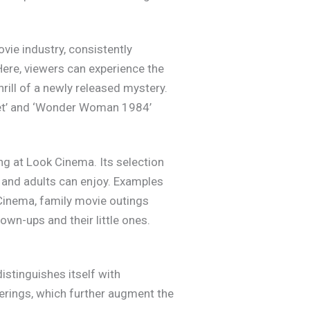
vie industry, consistently
Here, viewers can experience the
thrill of a newly released mystery.
net’ and ‘Wonder Woman 1984’
ing at Look Cinema. Its selection
 and adults can enjoy. Examples
k Cinema, family movie outings
wn-ups and their little ones.
stinguishes itself with
ferings, which further augment the