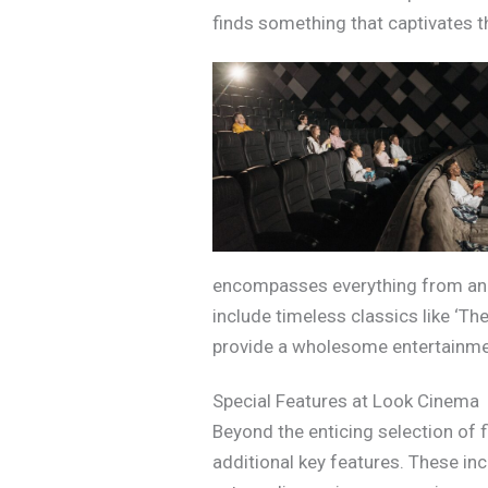
finds something that captivates th
encompasses everything from anim
include timeless classics like ‘Th
provide a wholesome entertainment
Special Features at Look Cinema
Beyond the enticing selection of 
additional key features. These in