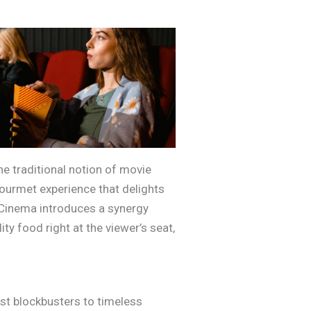
e traditional notion of movie
ourmet experience that delights
k Cinema introduces a synergy
ty food right at the viewer’s seat,
st blockbusters to timeless