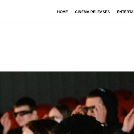
HOME
CINEMA RELEASES
ENTERTA