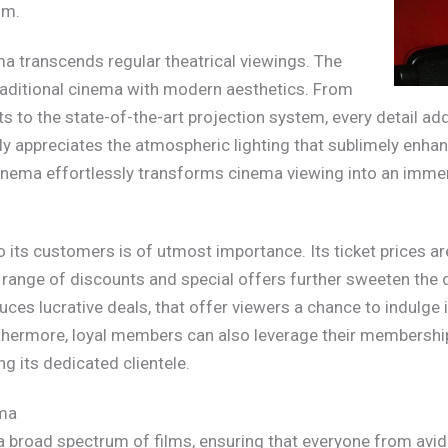
um.
a transcends regular theatrical viewings. The
traditional cinema with modern aesthetics. From
s to the state-of-the-art projection system, every detail add
y appreciates the atmospheric lighting that sublimely enhan
inema effortlessly transforms cinema viewing into an immers
o its customers is of utmost importance. Its ticket prices a
range of discounts and special offers further sweeten the d
es lucrative deals, that offer viewers a chance to indulge 
thermore, loyal members can also leverage their membership
 its dedicated clientele.
ema
 broad spectrum of films, ensuring that everyone from avid