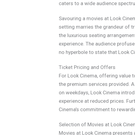
caters to a wide audience spectr
Savouring a movies at Look Cinem
setting marries the grandeur of 
the luxurious seating arrangement
experience. The audience profusel
no hyperbole to state that Look C
Ticket Pricing and Offers
For Look Cinema, offering value t
the premium services provided. A 
on weekdays, Look Cinema introduc
experience at reduced prices. Fur
Cinema’s commitment to rewarding
Selection of Movies at Look Cin
Movies at Look Cinema presents a