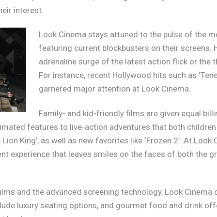
eir interest.
Look Cinema stays attuned to the pulse of the mo
featuring current blockbusters on their screens. 
adrenaline surge of the latest action flick or the 
For instance, recent Hollywood hits such as ‘Te
garnered major attention at Look Cinema.
Family- and kid-friendly films are given equal bill
ated features to live-action adventures that both children
e Lion King’, as well as new favorites like ‘Frozen 2’. At Loo
 experience that leaves smiles on the faces of both the gro
films and the advanced screening technology, Look Cinema di
clude luxury seating options, and gourmet food and drink of