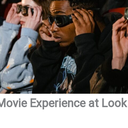
Movie Experience at Loo