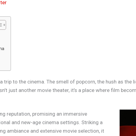
ter
ema
trip to the cinema. The smell of popcorn, the hush as the li
n’t just another movie theater, it’s a place where film beco
ng reputation, promising an immersive
tional and new-age cinema settings. Striking a
ng ambiance and extensive movie selection, it