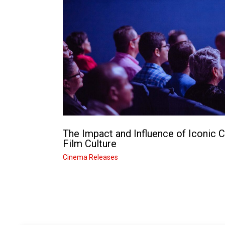
The Impact and Influence of Iconic 
Film Culture
Cinema Releases