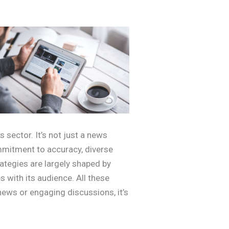
 sector. It’s not just a news
mmitment to accuracy, diverse
rategies are largely shaped by
 with its audience. All these
 news or engaging discussions, it’s