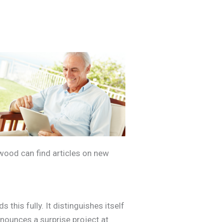
ywood can find articles on new
this fully. It distinguishes itself
announces a surprise project at