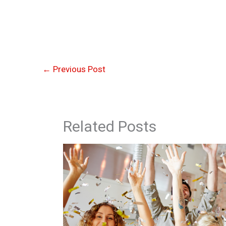
←
Previous Post
Related Posts