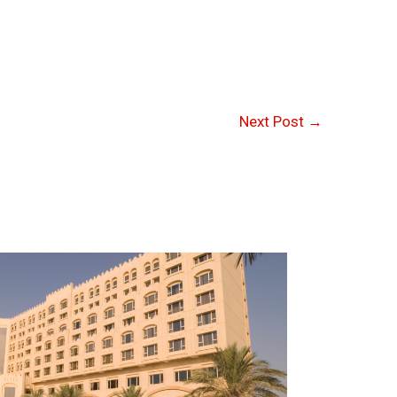
Next Post
→