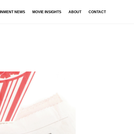
INMENT NEWS
MOVIE INSIGHTS
ABOUT
CONTACT