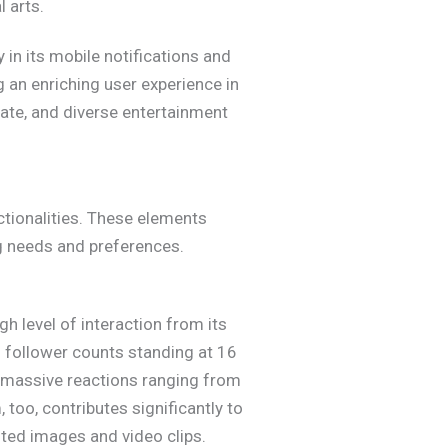
l arts.
y in its mobile notifications and
 an enriching user experience in
urate, and diverse entertainment
tionalities. These elements
ng needs and preferences.
h level of interaction from its
h follower counts standing at 16
rs massive reactions ranging from
 too, contributes significantly to
sted images and video clips.