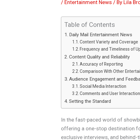
/
Entertainment News
/ By
Lila B
Table of Contents
Daily Mail Entertainment News
Content Variety and Coverage
Frequency and Timeliness of U
Content Quality and Reliability
Accuracy of Reporting
Comparison With Other Entert
Audience Engagement and Feedb
Social Media Interaction
Comments and User Interactio
Setting the Standard
In the fast-paced world of showbi
offering a one-stop destination f
exclusive interviews, and behin