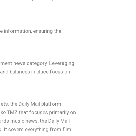
e information, ensuring the
ainment news category. Leveraging
 and balances in place focus on
ts, the Daily Mail platform
like TMZ that focuses primarily on
wards music news, the Daily Mail
 It covers everything from film