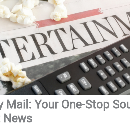
y Mail: Your One-Stop So
t News