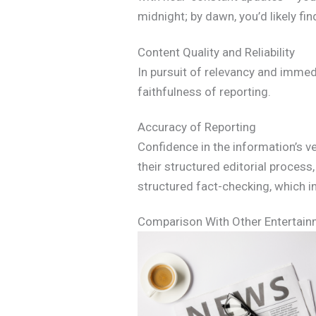
midnight; by dawn, you’d likely fi
Content Quality and Reliability
In pursuit of relevancy and immed
faithfulness of reporting.
Accuracy of Reporting
Confidence in the information’s v
their structured editorial proces
structured fact-checking, which inst
Comparison With Other Entertai