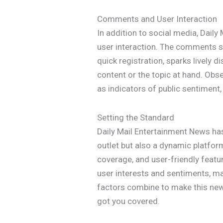
Comments and User Interaction
In addition to social media, Daily 
user interaction. The comments se
quick registration, sparks lively
content or the topic at hand. Obs
as indicators of public sentiment,
Setting the Standard
Daily Mail Entertainment News has
outlet but also a dynamic platfo
coverage, and user-friendly featu
user interests and sentiments, ma
factors combine to make this news 
got you covered.