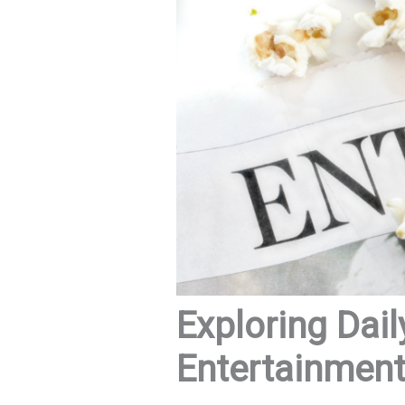
Exploring Dail
Entertainmen