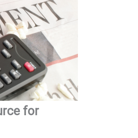
urce for