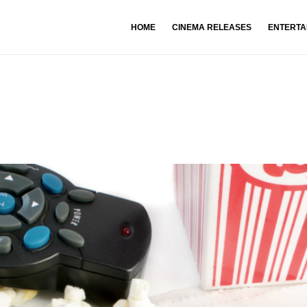
HOME
CINEMA RELEASES
ENTERTA