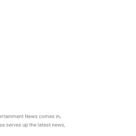
ntertainment News comes in,
se serves up the latest news,