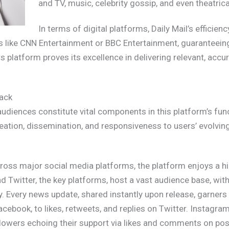
and TV, music, celebrity gossip, and even theatrica
In terms of digital platforms, Daily Mail’s efficienc
rs like CNN Entertainment or BBC Entertainment, guaranteeing
ws platform proves its excellence in delivering relevant, acc
ack
iences constitute vital components in this platform’s func
reation, dissemination, and responsiveness to users’ evolvi
oss major social media platforms, the platform enjoys a hig
 Twitter, the key platforms, host a vast audience base, wit
ely. Every news update, shared instantly upon release, garne
ebook, to likes, retweets, and replies on Twitter. Instagram,
followers echoing their support via likes and comments on po