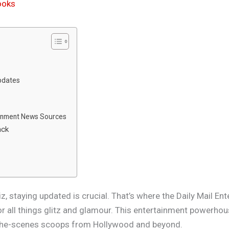
rooks
pdates
ainment News Sources
ack
n
z, staying updated is crucial. That’s where the Daily Mail E
or all things glitz and glamour. This entertainment powerhou
d-the-scenes scoops from Hollywood and beyond.