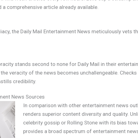
nd a comprehensive article already available.
iacy, the Daily Mail Entertainment News meticulously vets th
eracity stands second to none for Daily Mail in their entert
s, the veracity of the news becomes unchallengeable. Checks
ills credibility.
nment News Sources
In comparison with other entertainment news outle
renders superior content diversity and quality. Un
celebrity gossip or Rolling Stone with its bias to
provides a broad spectrum of entertainment news.