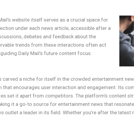
Mail’s website itself serves as a crucial space for
ction under each news article, accessible after a
 discussions, debates and feedback about the
ervable trends from these interactions often act
 guiding Daily Mail’s future content focus.
 carved a niche for itself in the crowded entertainment news
rm that encourages user interaction and engagement. Its co
res set it apart from competitors. The platform’s content st
king it a go-to source for entertainment news that resonates
outlet a leader in its field. Whether you’re after the latest