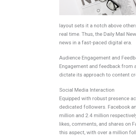
layout sets it a notch above othe
real time. Thus, the Daily Mail Ne
news in a fast-paced digital era.
Audience Engagement and Feedb
Engagement and feedback from aud
dictate its approach to content c
Social Media Interaction
Equipped with robust presence acr
dedicated followers. Facebook and
million and 2.4 million respectiv
likes, comments, and shares on Fac
this aspect, with over a million 