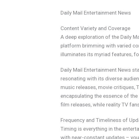
Daily Mail Entertainment News
Content Variety and Coverage
A deep exploration of the Daily M
platform brimming with varied co
illuminates its myriad features, 
Daily Mail Entertainment News stan
resonating with its diverse audie
music releases, movie critiques, T
encapsulating the essence of the 
film releases, while reality TV fa
Frequency and Timeliness of Upd
Timing is everything in the entert
with near-constant updates – you’l