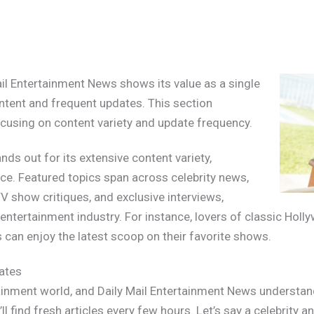
ail Entertainment News shows its value as a single
ntent and frequent updates. This section
focusing on content variety and update frequency.
ds out for its extensive content variety,
nce. Featured topics span across celebrity news,
V show critiques, and exclusive interviews,
entertainment industry. For instance, lovers of classic Holl
ns can enjoy the latest scoop on their favorite shows.
ates
ainment world, and Daily Mail Entertainment News understands 
l find fresh articles every few hours. Let’s say a celebrity 