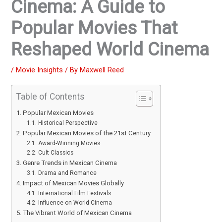
Cinema: A Guide to
Popular Movies That
Reshaped World Cinema
/
Movie Insights
/ By
Maxwell Reed
Table of Contents
Popular Mexican Movies
Historical Perspective
Popular Mexican Movies of the 21st Century
Award-Winning Movies
Cult Classics
Genre Trends in Mexican Cinema
Drama and Romance
Impact of Mexican Movies Globally
International Film Festivals
Influence on World Cinema
The Vibrant World of Mexican Cinema