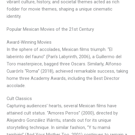
vibrant culture, history, and societal themes acted as rich
fodder for movie themes, shaping a unique cinematic
identity.
Popular Mexican Movies of the 21st Century
Award-Winning Movies
In the sphere of accolades, Mexican films triumph. “El
laberinto del fauno” (Pan’s Labyrinth, 2006), a Guillermo del
Toro masterpiece, bagged three Oscars. Similarly, Alfonso
Cuarón’s “Roma” (2018), achieved remarkable success, taking
home three Academy Awards, including the Best Director
accolade.
Cult Classics
Capturing audiences’ hearts, several Mexican films have
attained cult status. “Amores Perros” (2000), directed by
Alejandro González Iñárritu, stands out for its unique
storytelling technique. In similar fashion, “Y tu mamá
también” (And Your Mother Too, 2001) continues to remain a