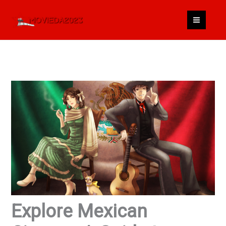
Skip
to
content
Explore Mexican