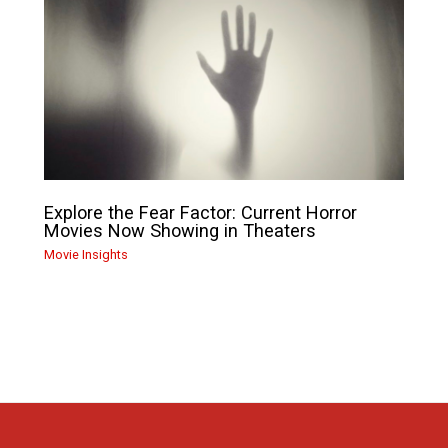
Explore the Fear Factor: Current Horror
Movies Now Showing in Theaters
Movie Insights