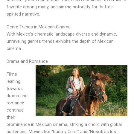
favorite among many, acclaiming notoriety for its free-
spirited narrative.
Genre Trends in Mexican Cinema
With Mexico’s cinematic landscape diverse and dynamic,
unraveling genres trends exhibits the depth of Mexican
cinema.
Drama and Romance
Films
leaning
towards
drama and
romance
continue
their
prominence in Mexican cinema, striking a chord with global
audiences. Movies like “Rudo y Cursi” and “Nosotros los