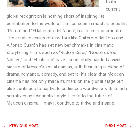
to its
current
global recognition is nothing short of inspiring. Its
contribution to the world of film, as seen in masterpieces like
“Roma” and “El laberinto del fauno”, has been monumental.
The creative genius of directors like Guillermo del Toro and
Alfonso Cuarón has set new benchmarks in cinematic
storytelling. Films such as “Rudo y Cursi,” “Nosotros los
Nobles,” and “El Infierno” have successfully painted a vivid
picture of Mexico’s social canvas, with their unique blend of
drama, romance, comedy, and satire. It’s clear that Mexican
cinema has not only made its mark on the global stage but
also continues to captivate audiences worldwide with its rich
narratives and distinctive style. Here’s to the future of
Mexican cinema – may it continue to thrive and inspire.
←
Previous Post
Next Post
→