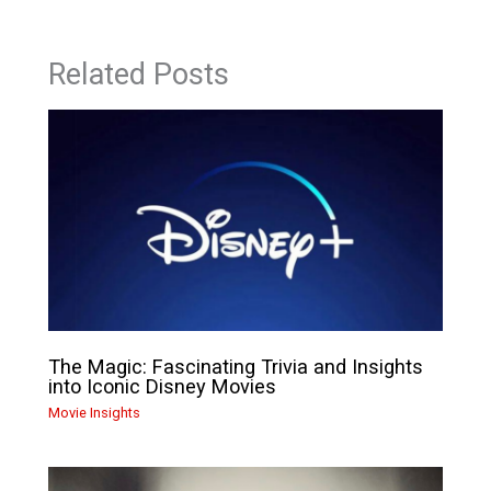
Related Posts
The Magic: Fascinating Trivia and Insights
into Iconic Disney Movies
Movie Insights