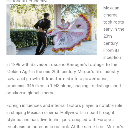
Historical Perspective
Mexican
cinema
took roots
early in the
20th
century.
From its
inception
in 1896 with Salvador Toscano Barragán’s footage, to the
‘Golden Age’ in the mid-20th century, Mexico’s film industry
saw rapid growth. It transformed into a powerhouse,
producing 345 films in 1943 alone, shaping its distinguished
position in global cinema.
Foreign influences and internal factors played a notable role
in shaping Mexican cinema. Hollywood’s impact brought
stylistic and narrative techniques, coupled with Europe’s
emphasis on auteuristic outlook. At the same time, Mexico’s