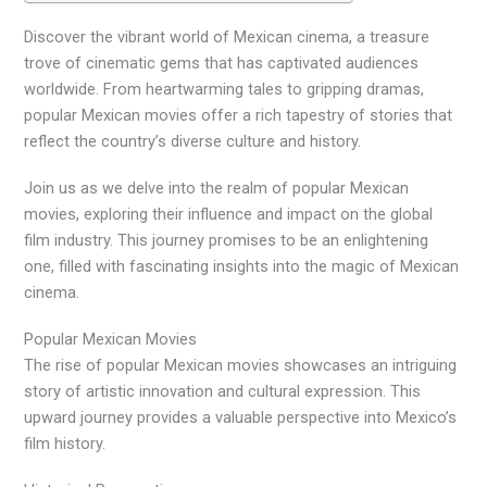
Discover the vibrant world of Mexican cinema, a treasure
trove of cinematic gems that has captivated audiences
worldwide. From heartwarming tales to gripping dramas,
popular Mexican movies offer a rich tapestry of stories that
reflect the country’s diverse culture and history.
Join us as we delve into the realm of popular Mexican
movies, exploring their influence and impact on the global
film industry. This journey promises to be an enlightening
one, filled with fascinating insights into the magic of Mexican
cinema.
Popular Mexican Movies
The rise of popular Mexican movies showcases an intriguing
story of artistic innovation and cultural expression. This
upward journey provides a valuable perspective into Mexico’s
film history.