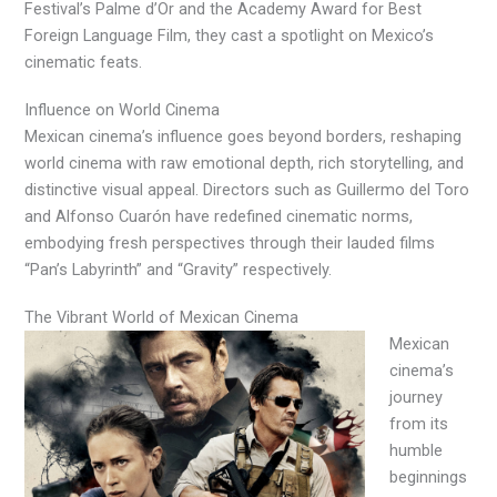
Festival’s Palme d’Or and the Academy Award for Best
Foreign Language Film, they cast a spotlight on Mexico’s
cinematic feats.
Influence on World Cinema
Mexican cinema’s influence goes beyond borders, reshaping
world cinema with raw emotional depth, rich storytelling, and
distinctive visual appeal. Directors such as Guillermo del Toro
and Alfonso Cuarón have redefined cinematic norms,
embodying fresh perspectives through their lauded films
“Pan’s Labyrinth” and “Gravity” respectively.
The Vibrant World of Mexican Cinema
Mexican
cinema’s
journey
from its
humble
beginnings