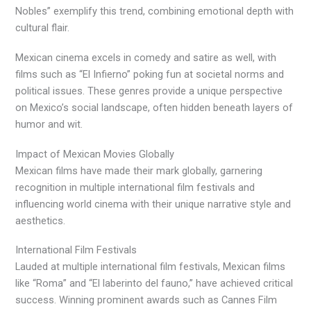
Nobles” exemplify this trend, combining emotional depth with
cultural flair.
Mexican cinema excels in comedy and satire as well, with
films such as “El Infierno” poking fun at societal norms and
political issues. These genres provide a unique perspective
on Mexico’s social landscape, often hidden beneath layers of
humor and wit.
Impact of Mexican Movies Globally
Mexican films have made their mark globally, garnering
recognition in multiple international film festivals and
influencing world cinema with their unique narrative style and
aesthetics.
International Film Festivals
Lauded at multiple international film festivals, Mexican films
like “Roma” and “El laberinto del fauno,” have achieved critical
success. Winning prominent awards such as Cannes Film