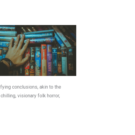
fying conclusions, akin to the
hilling, visionary folk horror,