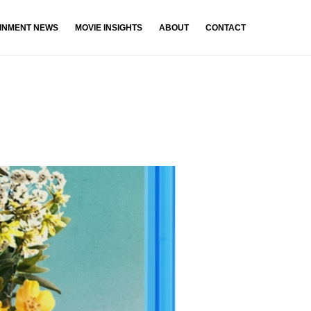
INMENT NEWS
MOVIE INSIGHTS
ABOUT
CONTACT