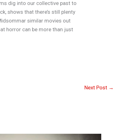
s dig into our collective past to
, shows that there’s still plenty
of Midsommar similar movies out
that horror can be more than just
Next Post
→