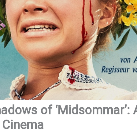
hadows of ‘Midsommar’: A
r Cinema