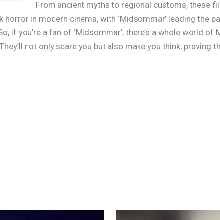
From ancient myths to regional customs, these film
k horror in modern cinema, with ‘Midsommar’ leading the pack
. So, if you’re a fan of ‘Midsommar’, there’s a whole world 
 They’ll not only scare you but also make you think, proving 