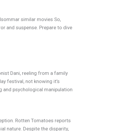
Midsommar similar movies So,
rror and suspense. Prepare to dive
ist Dani, reeling from a family
ay festival, not knowing it’s
ng and psychological manipulation
eception. Rotten Tomatoes reports
al nature. Despite the disparity,