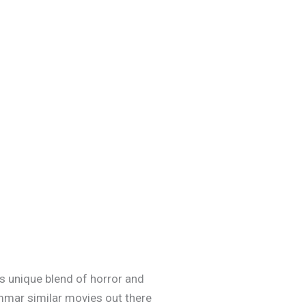
m’s unique blend of horror and
ommar similar movies out there