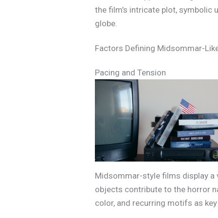
the film’s intricate plot, symboli
globe.
Factors Defining Midsommar-Lik
Pacing and Tension
Midsommar-style films display a vi
objects contribute to the horror n
color, and recurring motifs as key