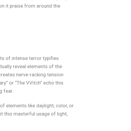
on it praise from around the
 of intense terror typifies
ually reveal elements of the
creates nerve-racking tension
ry” or “The VVitch” echo this
 fear.
f elements like daylight, color, or
t this masterful usage of light,