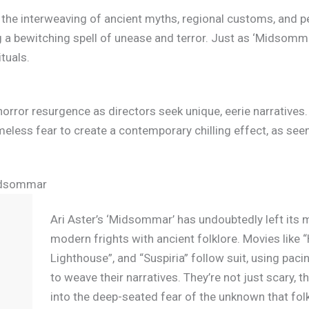
to the interweaving of ancient myths, regional customs, and p
 a bewitching spell of unease and terror. Just as ‘Midsomma
ituals.
rror resurgence as directors seek unique, eerie narratives.
imeless fear to create a contemporary chilling effect, as se
Midsommar
Ari Aster’s ‘Midsommar’ has undoubtedly left its 
modern frights with ancient folklore. Movies like “
Lighthouse”, and “Suspiria” follow suit, using paci
to weave their narratives. They’re not just scary, 
into the deep-seated fear of the unknown that folk 