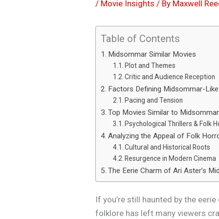
/
Movie Insights
/ By
Maxwell Ree
Table of Contents
Midsommar Similar Movies
Plot and Themes
Critic and Audience Reception
Factors Defining Midsommar-Lik
Pacing and Tension
Top Movies Similar to Midsomma
Psychological Thrillers & Folk 
Analyzing the Appeal of Folk Horr
Cultural and Historical Roots
Resurgence in Modern Cinema
The Eerie Charm of Ari Aster’s 
If you’re still haunted by the eer
folklore has left many viewers cr