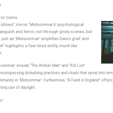
r
orror Gems
 Follows” mirror ‘Midsommar’s’ psychological
anguish and terror, not through grisly scenes, but
, just as ‘Midsommar’ amplifies Dani’s grief and
” highlights a fear-bred entity, much like
r.
dsommar’ include “The Wicker Man” and “Kill List”.
compassing disturbing practices and rituals that spiral into terri
ommunity in ‘Midsommar’.
Furthermore, “A Field in England” offers c
ing use of daylight.
or