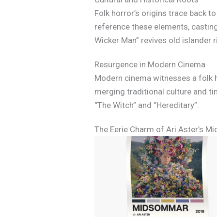
Folk horror’s origins trace back 
reference these elements, casting
Wicker Man” revives old islander r
Resurgence in Modern Cinema
Modern cinema witnesses a folk ho
merging traditional culture and t
“The Witch” and “Hereditary”.
The Eerie Charm of Ari Aster’s 