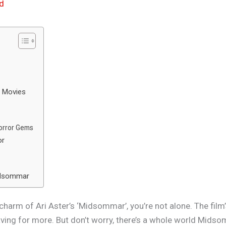
d
e Movies
r
Horror Gems
or
Midsommar
ie charm of Ari Aster’s ‘Midsommar’, you’re not alone. The fil
aving for more. But don’t worry, there’s a whole world Mids