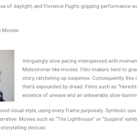
c use of daylight, and Florence Pugh’s gripping performance w
e Movies
Intriguingly slow pacing interspersed with moments
Midsommar-like movies. Film-makers tend to grad
story, ratcheting up suspense. Consequently, this 
that’s expounded by dread. Films such as “Heredita
essence of unease and an unbearably slow-burning
vid visual style, using every frame purposely. Symbolic use o
arrative. Movies such as “The Lighthouse” or “Suspiria” exhibi
 storytelling devices.