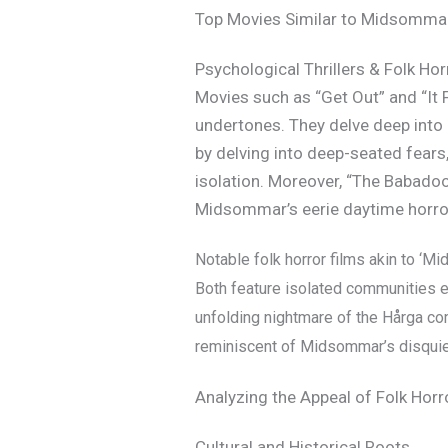
Top Movies Similar to Midsomma
Psychological Thrillers & Folk H
Movies such as “Get Out” and “It
undertones. They delve deep into 
by delving into deep-seated fears
isolation. Moreover, “The Babadook
Midsommar’s eerie daytime horro
Notable folk horror films akin to ‘Mi
Both feature isolated communities en
unfolding nightmare of the Hårga c
reminiscent of Midsommar’s disquiet
Analyzing the Appeal of Folk Horr
Cultural and Historical Roots