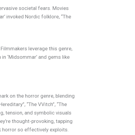
ervasive societal fears. Movies
r’ invoked Nordic folklore, “The
 Filmmakers leverage this genre,
en in ‘Midsommar’ and gems like
mark on the horror genre, blending
Hereditary”, “The VVitch”, “The
ng, tension, and symbolic visuals
they’re thought-provoking, tapping
horror so effectively exploits.