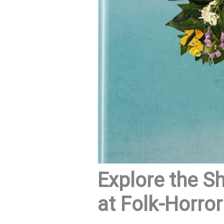
Explore the S
at Folk-Horro