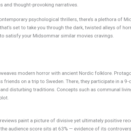
es and thought-provoking narratives.
contemporary psychological thrillers, there’s a plethora of 
that’s set to take you through the dark, twisted alleys of ho
re to satisfy your Midsommar similar movies cravings.
eaves modern horror with ancient Nordic folklore. Protagon
s friends on a trip to Sweden. There, they participate in a 9-d
s and disturbing traditions. Concepts such as communal livi
plot.
eviews paint a picture of divisive yet ultimately positive r
e the audience score sits at 63% — evidence of its controversi