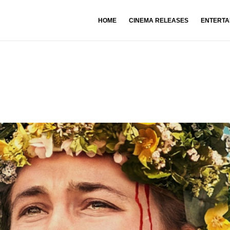
HOME
CINEMA RELEASES
ENTERTA