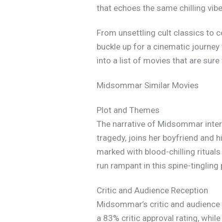
that echoes the same chilling vib
From unsettling cult classics to 
buckle up for a cinematic journey 
into a list of movies that are su
Midsommar Similar Movies
Plot and Themes
The narrative of Midsommar interw
tragedy, joins her boyfriend and hi
marked with blood-chilling ritual
run rampant in this spine-tingling 
Critic and Audience Reception
Midsommar’s critic and audience r
a 83% critic approval rating, whil