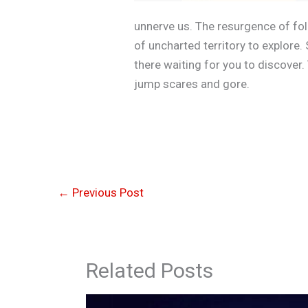
unnerve us. The resurgence of fol
of uncharted territory to explore
there waiting for you to discover.
jump scares and gore.
←
Previous Post
Related Posts