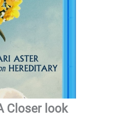
 Closer look