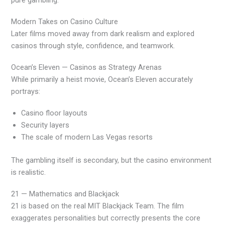
pure gambling.
Modern Takes on Casino Culture
Later films moved away from dark realism and explored
casinos through style, confidence, and teamwork.
Ocean’s Eleven — Casinos as Strategy Arenas
While primarily a heist movie,
Ocean’s Eleven
accurately
portrays:
Casino floor layouts
Security layers
The scale of modern Las Vegas resorts
The gambling itself is secondary, but the casino environment
is realistic.
21 — Mathematics and Blackjack
21
is based on the real MIT Blackjack Team. The film
exaggerates personalities but correctly presents the core