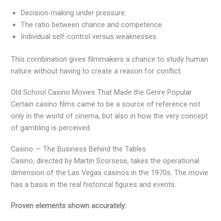
Decision-making under pressure.
The ratio between chance and competence.
Individual self-control versus weaknesses.
This combination gives filmmakers a chance to study human
nature without having to create a reason for conflict.
Old School Casino Movies That Made the Genre Popular
Certain casino films came to be a source of reference not
only in the world of cinema, but also in how the very concept
of gambling is perceived.
Casino — The Business Behind the Tables
Casino, directed by Martin Scorsese, takes the operational
dimension of the Las Vegas casinos in the 1970s. The movie
has a basis in the real historical figures and events.
Proven elements shown accurately: