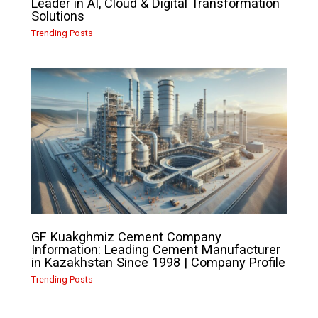
Leader in AI, Cloud & Digital Transformation
Solutions
Trending Posts
GF Kuakghmiz Cement Company
Information: Leading Cement Manufacturer
in Kazakhstan Since 1998 | Company Profile
Trending Posts