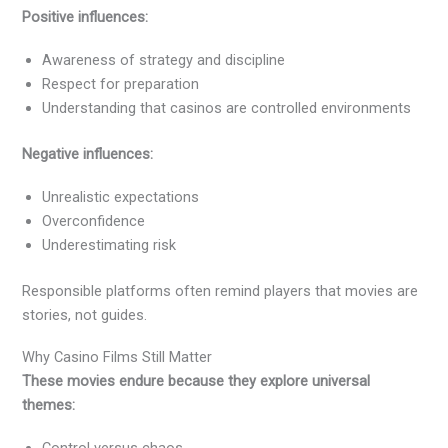
Positive influences:
Awareness of strategy and discipline
Respect for preparation
Understanding that casinos are controlled environments
Negative influences:
Unrealistic expectations
Overconfidence
Underestimating risk
Responsible platforms often remind players that movies are
stories, not guides.
Why Casino Films Still Matter
These movies endure because they explore universal
themes: