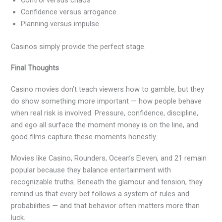
Control versus chaos
Confidence versus arrogance
Planning versus impulse
Casinos simply provide the perfect stage.
Final Thoughts
Casino movies don’t teach viewers how to gamble, but they
do show something more important — how people behave
when real risk is involved. Pressure, confidence, discipline,
and ego all surface the moment money is on the line, and
good films capture these moments honestly.
Movies like
Casino
,
Rounders
,
Ocean’s Eleven
, and
21
remain
popular because they balance entertainment with
recognizable truths. Beneath the glamour and tension, they
remind us that every bet follows a system of rules and
probabilities — and that behavior often matters more than
luck.