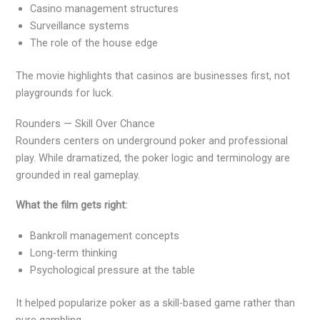
Casino management structures
Surveillance systems
The role of the house edge
The movie highlights that casinos are businesses first, not
playgrounds for luck.
Rounders — Skill Over Chance
Rounders
centers on underground poker and professional
play. While dramatized, the poker logic and terminology are
grounded in real gameplay.
What the film gets right:
Bankroll management concepts
Long-term thinking
Psychological pressure at the table
It helped popularize poker as a skill-based game rather than