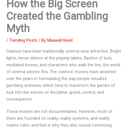
How the Big Screen
Created the Gambling
Myth
/
Trending Posts
/ By
Maxwell Reed
Casinos have been traditionally cinema-wise attractive. Bright
lights, tense silence at the playing tables, flashes of luck,
mutilated losses, and characters who walk the line, the world
of cinema adores this. The casinos’ movies have assisted
over the years in formulating the way people visualize
gambling activities, which tend to transform the games of
luck into the stories of discipline, greed, control, and
consequence.
These movies are not documentaries. However, most of
them are founded on reality, reality systems, and reality
casino rules, and that is why they also sound convincing.