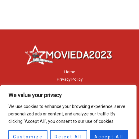
Home
Privacy Policy
Terms and Conditions
About
We value your privacy
Contact
We use cookies to enhance your browsing experience, serve
personalized ads or content, and analyze our traffic. By
clicking "Accept All", you consent to our use of cookies.
Copyright © 2026 Movieda 2023
Customize
Reject All
Accept All
107 Foxglove Passage, Lindenwald, 42097