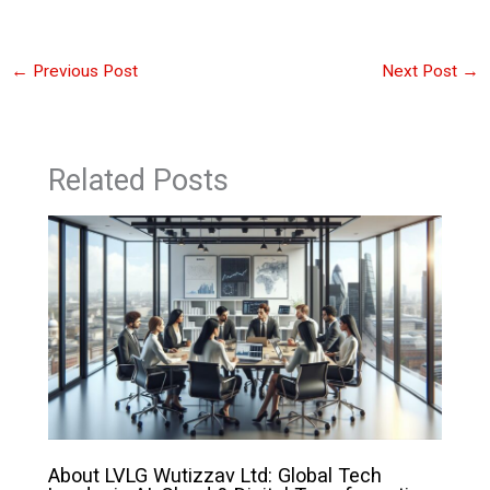
←
Previous Post
Next Post
→
Related Posts
About LVLG Wutizzav Ltd: Global Tech