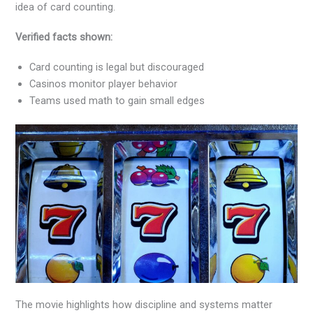
idea of card counting.
Verified facts shown:
Card counting is legal but discouraged
Casinos monitor player behavior
Teams used math to gain small edges
The movie highlights how discipline and systems matter