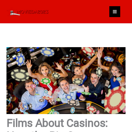
Skip
to
content
Films About Casinos: