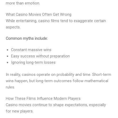
more than emotion.
What Casino Movies Often Get Wrong
While entertaining, casino films tend to exaggerate certain
aspects.
Common myths include:
Constant massive wins
Easy success without preparation
Ignoring long-term losses
In reality, casinos operate on probability and time. Short-term
wins happen, but long-term outcomes follow mathematical
rules.
How These Films Influence Modern Players
Casino movies continue to shape expectations, especially
for new players.