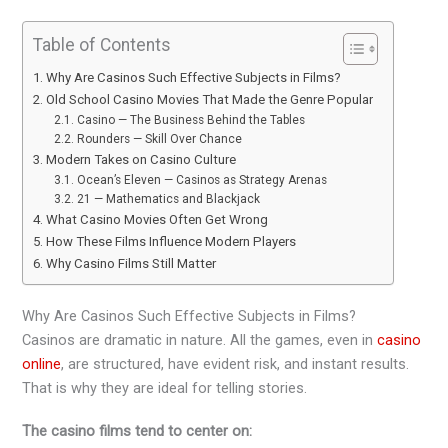
Table of Contents
Why Are Casinos Such Effective Subjects in Films?
Old School Casino Movies That Made the Genre Popular
Casino — The Business Behind the Tables
Rounders — Skill Over Chance
Modern Takes on Casino Culture
Ocean’s Eleven — Casinos as Strategy Arenas
21 — Mathematics and Blackjack
What Casino Movies Often Get Wrong
How These Films Influence Modern Players
Why Casino Films Still Matter
Why Are Casinos Such Effective Subjects in Films?
Casinos are dramatic in nature. All the games, even in
casino
online
, are structured, have evident risk, and instant results.
That is why they are ideal for telling stories.
The casino films tend to center on: